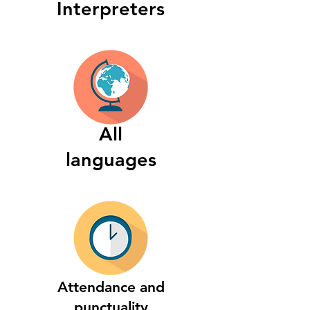
Interpreters
All
languages
Attendance and
punctuality