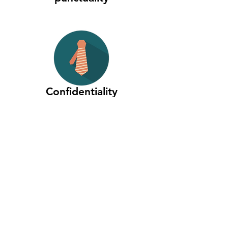
Confidentiality
and Security
Quality
assured