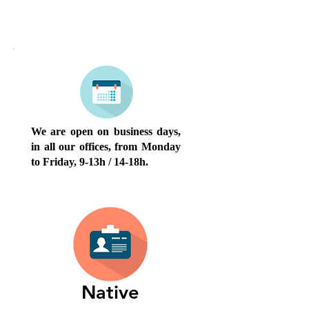
OPENING HOURS
We are open on business days,
in all our offices, from Monday
to Friday, 9-13h / 14-18h.
Native