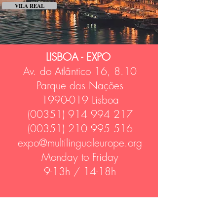
VILA REAL
LISBOA - EXPO
Av. do Atlântico 16, 8.10
Parque das Nações
1990-019
Lisboa
(00351) 914 994 217
(00351) 210 995 516
expo@multilingualeurope.org
Monday to Friday
9-13h / 14-18h