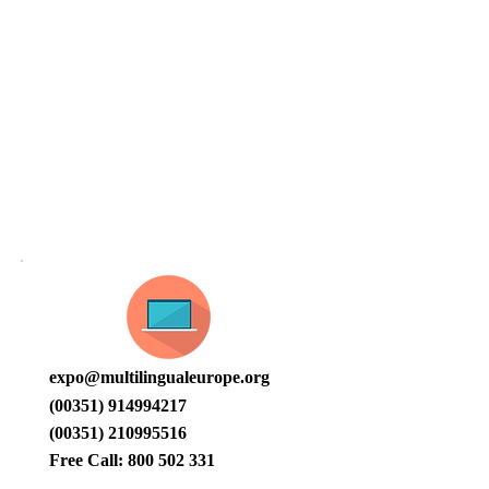
CONTACT
expo@multilingualeurope.org
(00351) 914994217
(00351) 210995516
Free Call:
800 502 331