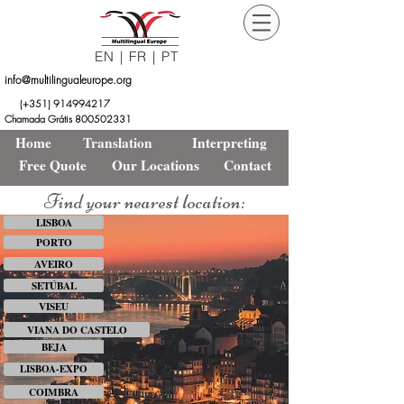
EN
|
FR
|
PT
info@multilingualeurope.org
Orçamento
Free
(+351)
914994217
Grátis
Quote
Chamada Grátis 800502331
Home
Translation
Interpreting
Free Quote
Our Locations
Contact
Find your nearest location:
LISBOA
PORTO
AVEIRO
SETÚBAL
VISEU
VIANA DO CASTELO
BEJA
LISBOA-EXPO
COIMBRA